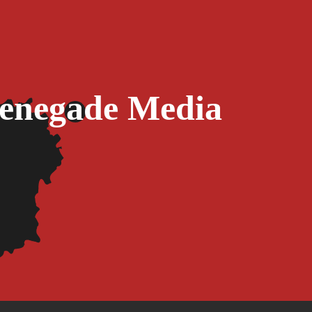
Renegade Media