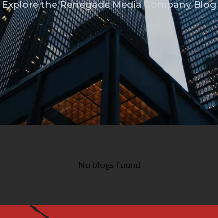
Explore the Renegade Media Company Blog
No blogs found