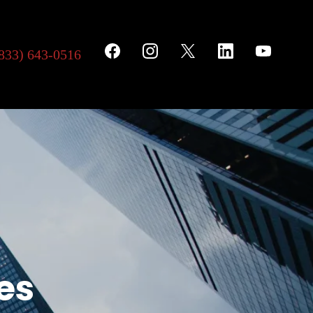
833) 643-0516
es