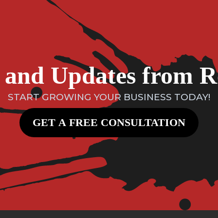
ts and Updates from 
START GROWING YOUR BUSINESS TODAY!
GET A FREE CONSULTATION