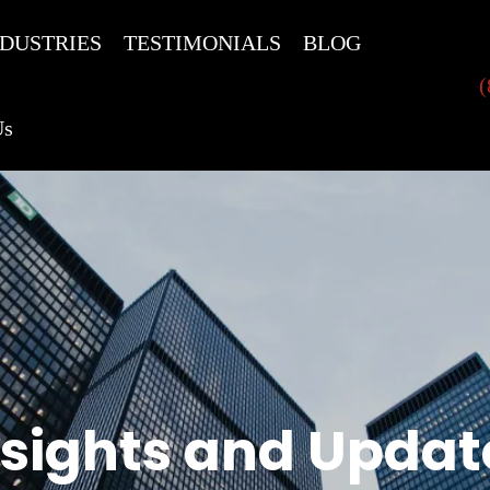
NDUSTRIES
TESTIMONIALS
BLOG
(
Us
nsights and Updat