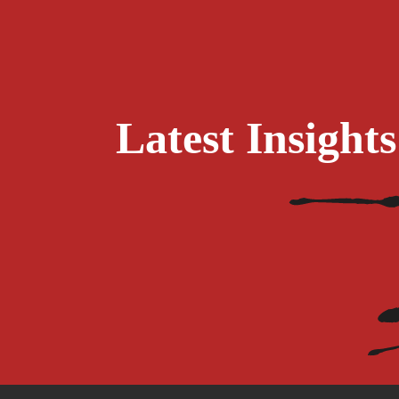
Latest Insigh