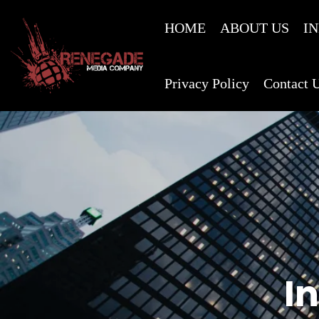
HOME
ABOUT US
I
Privacy Policy
Contact 
I