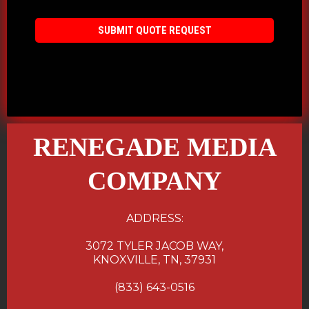
SUBMIT QUOTE REQUEST
RENEGADE MEDIA
COMPANY
ADDRESS:
3072 TYLER JACOB WAY,
KNOXVILLE, TN, 37931
(833) 643-0516