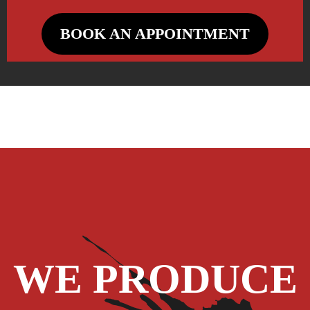
BOOK AN APPOINTMENT
WE PRODUCE