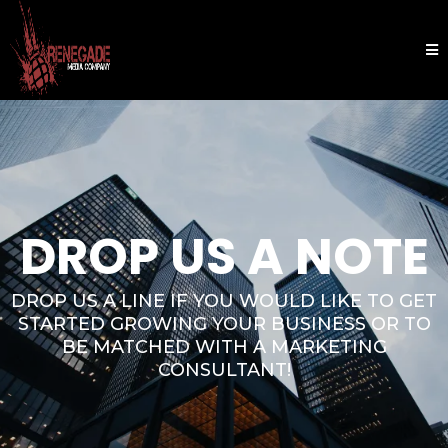
DROP US A NOTE
DROP US A LINE IF YOU WOULD LIKE TO GET
STARTED GROWING YOUR BUSINESS OR TO
BE MATCHED WITH A MARKETING
CONSULTANT!