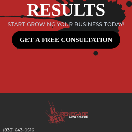
RESULTS
START GROWING YOUR BUSINESS TODAY!
GET A FREE CONSULTATION
(833) 643-0516