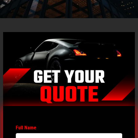
Full Name