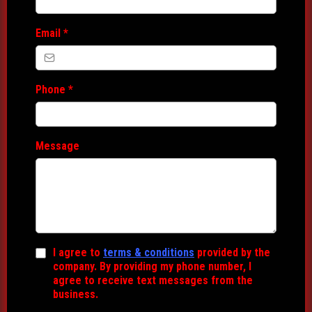
Email
*
Phone
*
Message
I agree to
terms & conditions
provided by the
company. By providing my phone number, I
agree to receive text messages from the
business.